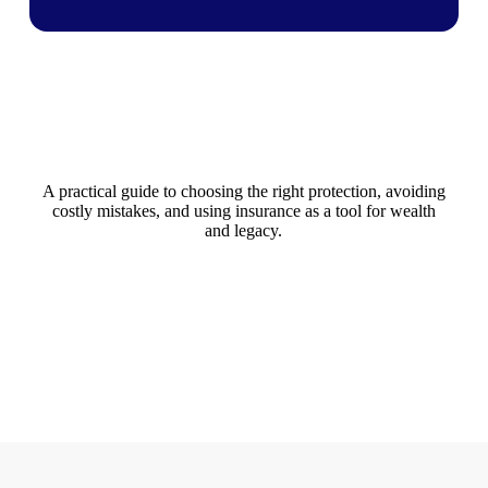
A practical guide to choosing the right protection, avoiding
costly mistakes, and using insurance as a tool for wealth
and legacy.