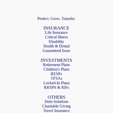
Protect. Grow. Transfer.
INSURANCE
Life Insurance
Critical Illness
Disability
Health & Dental
Guaranteed Issue
INVESTMENTS
Retirement Plans
Children's Plans
RESPs
TFSAs
Locked-In Plans
RRSPS & RIFs
OTHERS
Debt Solutions
Charitable Giving
Travel Insurance