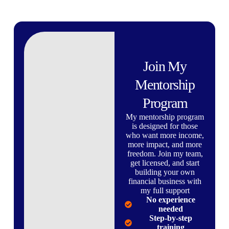
Join My
Mentorship
Program
My mentorship program
is designed for those
who want more income,
more impact, and more
freedom. Join my team,
get licensed, and start
building your own
financial business with
my full support
No experience
needed
Step-by-step
training