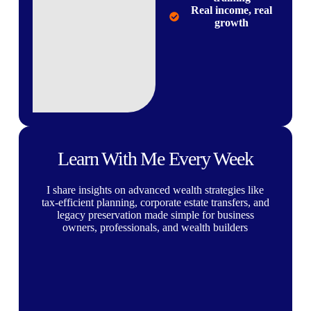
Real income, real
growth
Learn With Me Every Week
I share insights on advanced wealth strategies like
tax-efficient planning, corporate estate transfers, and
legacy preservation made simple for business
owners, professionals, and wealth builders