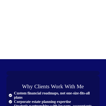
Why Clients Work With Me
Custom financial roadmaps, not one-size-fits-all
plans
Corporate estate planning expertise
Strategic partnerships with lawyers, accountants,