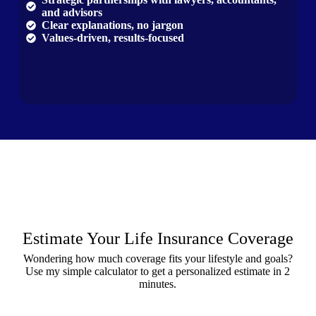
and advisors
Clear explanations, no jargon
Values-driven, results-focused
Estimate Your Life Insurance Coverage
Wondering how much coverage fits your lifestyle and goals?
Use my simple calculator to get a personalized estimate in 2
minutes.