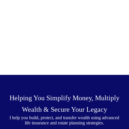
Helping You Simplify Money, Multiply
Wealth & Secure Your Legacy
I help you build, protect, and transfer wealth using advanced
life insurance and estate planning strategies.